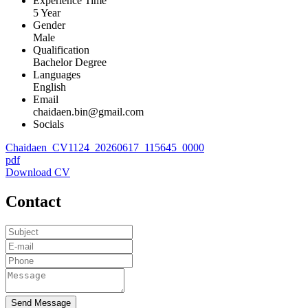
Experience Time
5 Year
Gender
Male
Qualification
Bachelor Degree
Languages
English
Email
chaidaen.bin@gmail.com
Socials
Chaidaen_CV1124_20260617_115645_0000
pdf
Download CV
Contact
Send Message