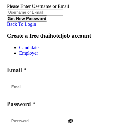
Please Enter Username or Email
Back To Login
Create a free thaihoteljob account
Candidate
Employer
Email
*
Password
*