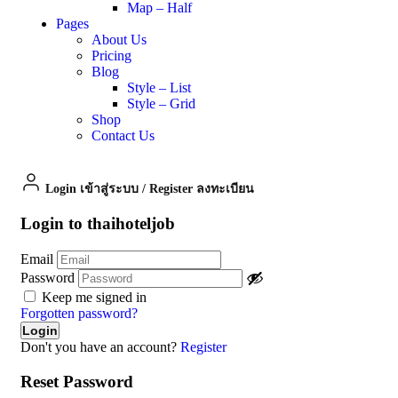
Map – Half
Pages
About Us
Pricing
Blog
Style – List
Style – Grid
Shop
Contact Us
Login เข้าสู่ระบบ
/
Register ลงทะเบียน
Login to thaihoteljob
Email
Password
Keep me signed in
Forgotten password?
Don't you have an account?
Register
Reset Password