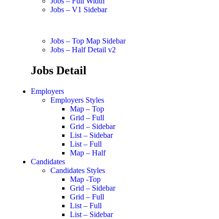
Jobs – Full Width
Jobs – V1 Sidebar
Jobs – Top Map Sidebar
Jobs – Half Detail v2
Jobs Detail
Employers
Employers Styles
Map – Top
Grid – Full
Grid – Sidebar
List – Sidebar
List – Full
Map – Half
Candidates
Candidates Styles
Map -Top
Grid – Sidebar
Grid – Full
List – Full
List – Sidebar