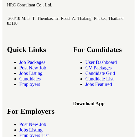
HRC Consultant Co., Ltd.
208/10 M. 3 T. Themkasattri Road A. Thalang Phuket, Thailand
83110
Quick Links
For Candidates
Job Packages
User Dashboard
Post New Job
CV Packages
Jobs Listing
Candidate Grid
Candidates
Candidate List
Employers
Jobs Featured
Download App
For Employers
Post New Job
Jobs Listing
Employers List