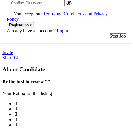
You accept our
Terms and Conditions and Privacy
Policy
Already have an account?
Login
Post Job
Invite
Shortlist
About Candidate
Be the first to review “”
Your Rating for this listing