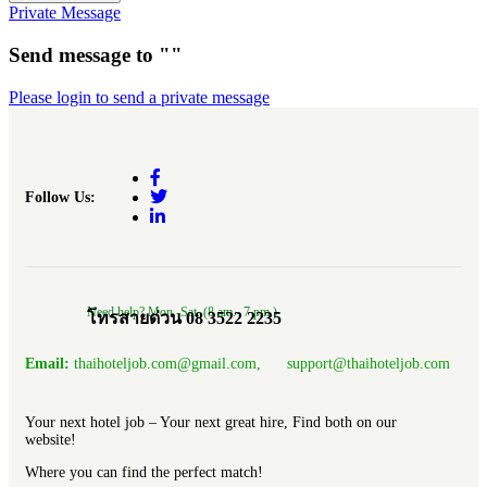
Private Message
Send message to ""
Please login to send a private message
Follow Us:
Need help? Mon.-Sat. (8 am.- 7 pm.)
โทรสายด่วน 08 3522 2235
Email:
thaihoteljob.com@gmail.com, support@thaihoteljob.com
Your next hotel job – Your next great hire, Find both on our
website!
Where you can find the perfect match!