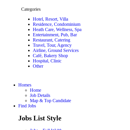
Categories
Hotel, Resort, Villa
Residence, Condominium
Heath Care, Wellness, Spa
Entertainment, Pub, Bar
Restaurant, Catering
Travel, Tour, Agency
Airline, Ground Services
Café, Bakery Shop
Hospital, Clinic
Other
Homes
Home
Job Details
Map & Top Candidate
Find Jobs
Jobs List Style