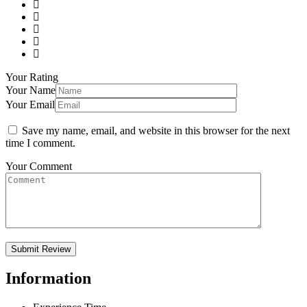
Your Rating
Your Name
Your Email
Save my name, email, and website in this browser for the next
time I comment.
Your Comment
Information