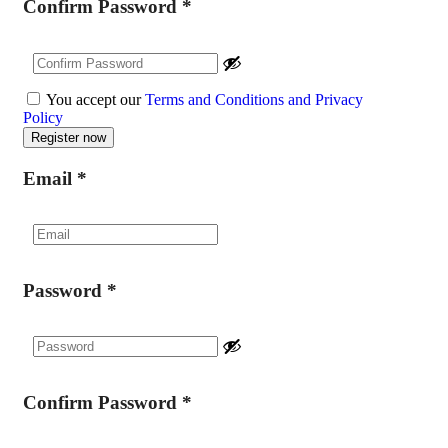
Confirm Password
*
You accept our
Terms and Conditions and Privacy
Policy
Email
*
Password
*
Confirm Password
*