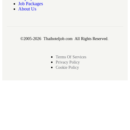
Job Packages
About Us
©2005-2026 Thaihoteljob.com All Rights Reserved.
Terms Of Services
Privacy Policy
Cookie Policy