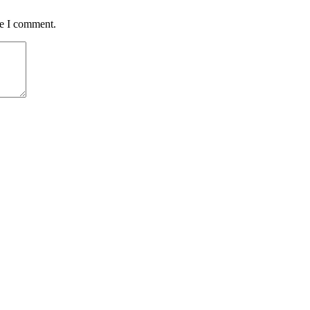
me I comment.