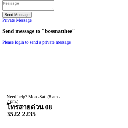
Send Message
Private Message
Send message to "bossnatthee"
Please login to send a private message
Need help? Mon.-Sat. (8 am.-
7 pm.)
โทรสายด่วน 08
3522 2235