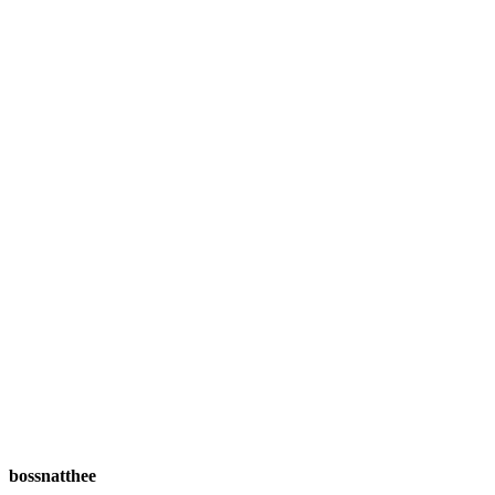
bossnatthee