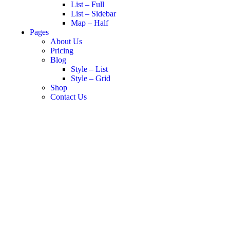
List – Full
List – Sidebar
Map – Half
Pages
About Us
Pricing
Blog
Style – List
Style – Grid
Shop
Contact Us