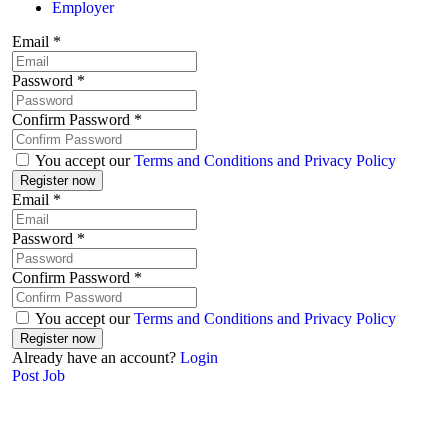
Employer
Email
*
Password
*
Confirm Password
*
You accept our
Terms and Conditions and Privacy Policy
Email
*
Password
*
Confirm Password
*
You accept our
Terms and Conditions and Privacy Policy
Already have an account?
Login
Post Job