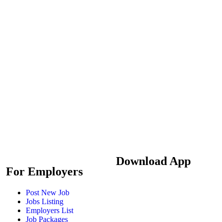
Download App
For Employers
Post New Job
Jobs Listing
Employers List
Job Packages