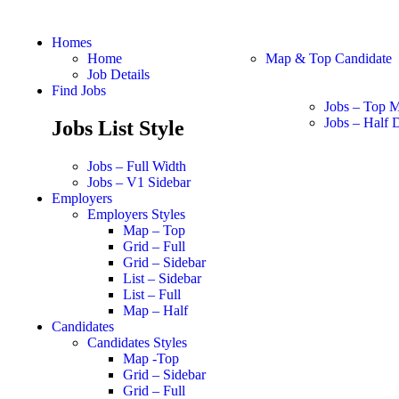
Homes
Home
Map & Top Candidate
Job Details
Find Jobs
Jobs – Top 
Jobs – Half D
Jobs List Style
Jobs – Full Width
Jobs – V1 Sidebar
Employers
Employers Styles
Map – Top
Grid – Full
Grid – Sidebar
List – Sidebar
List – Full
Map – Half
Candidates
Candidates Styles
Map -Top
Grid – Sidebar
Grid – Full