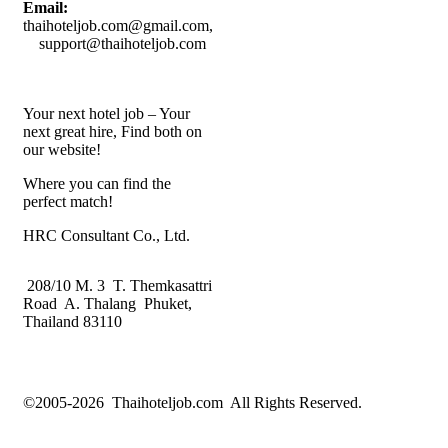
Email:
thaihoteljob.com@gmail.com,
support@thaihoteljob.com
Your next hotel job – Your
next great hire, Find both on
our website!
Where you can find the
perfect match!
HRC Consultant Co., Ltd.
208/10 M. 3 T. Themkasattri
Road A. Thalang Phuket,
Thailand 83110
©2005-2026 Thaihoteljob.com All Rights Reserved.