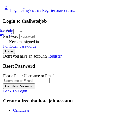
Login เข้าสู่ระบบ
/
Register ลงทะเบียน
Login to thaihoteljob
Map Sidebar
Email
etail v2
Jobs Detail
Password
Keep me signed in
Forgotten password?
Don't you have an account?
Register
Reset Password
Please Enter Username or Email
Back To Login
Create a free thaihoteljob account
Candidate