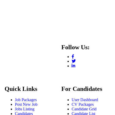
Follow Us:
Quick Links
For Candidates
Job Packages
User Dashboard
Post New Job
CV Packages
Jobs Listing
Candidate Grid
Candidates
Candidate List