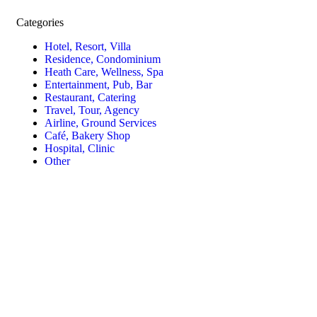
Categories
Hotel, Resort, Villa
Residence, Condominium
Heath Care, Wellness, Spa
Entertainment, Pub, Bar
Restaurant, Catering
Travel, Tour, Agency
Airline, Ground Services
Café, Bakery Shop
Hospital, Clinic
Other