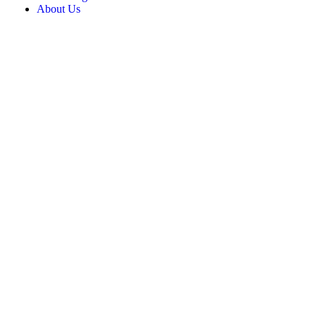
About Us