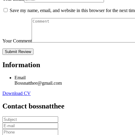
Save my name, email, and website in this browser for the next ti
Your Comment
Information
Email
Bossnatthee@gmail.com
Download CV
Contact bossnatthee