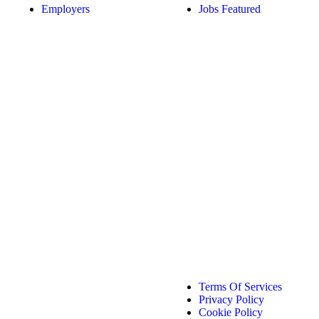
Employers
Jobs Featured
Terms Of Services
Privacy Policy
Cookie Policy