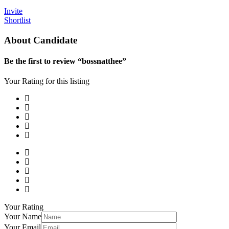
Invite
Shortlist
About Candidate
Be the first to review “bossnatthee”
Your Rating for this listing
Your Rating
Your Name
Your Email