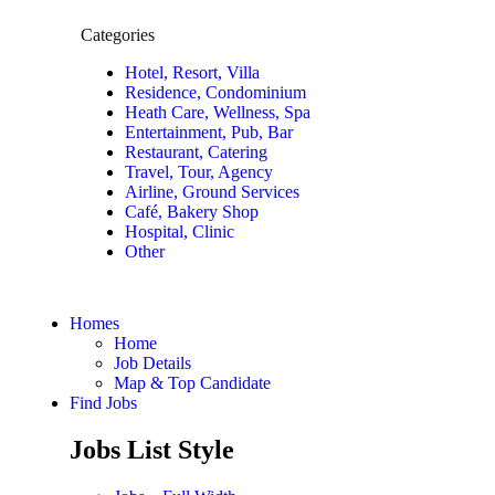
Categories
Hotel, Resort, Villa
Residence, Condominium
Heath Care, Wellness, Spa
Entertainment, Pub, Bar
Restaurant, Catering
Travel, Tour, Agency
Airline, Ground Services
Café, Bakery Shop
Hospital, Clinic
Other
Homes
Home
Job Details
Map & Top Candidate
Find Jobs
Jobs List Style