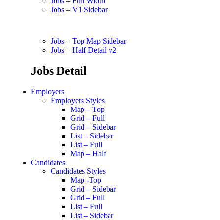
Jobs – Full Width
Jobs – V1 Sidebar
Jobs – Top Map Sidebar
Jobs – Half Detail v2
Jobs Detail
Employers
Employers Styles
Map – Top
Grid – Full
Grid – Sidebar
List – Sidebar
List – Full
Map – Half
Candidates
Candidates Styles
Map -Top
Grid – Sidebar
Grid – Full
List – Full
List – Sidebar