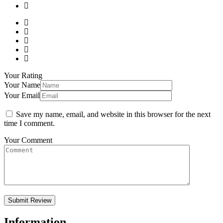
Your Rating
Your Name
Your Email
Save my name, email, and website in this browser for the next
time I comment.
Your Comment
Information