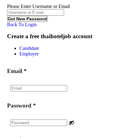
Please Enter Username or Email
Back To Login
Create a free thaihoteljob account
Candidate
Employer
Email
*
Password
*