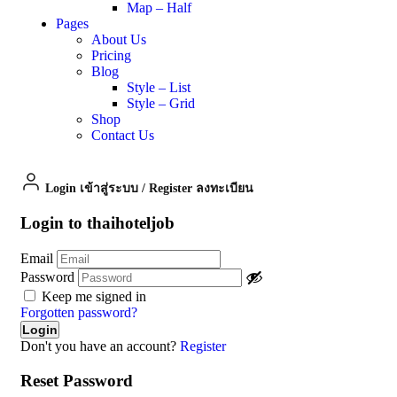
Map – Half
Pages
About Us
Pricing
Blog
Style – List
Style – Grid
Shop
Contact Us
Login เข้าสู่ระบบ
/
Register ลงทะเบียน
Login to thaihoteljob
Email
Password
Keep me signed in
Forgotten password?
Don't you have an account?
Register
Reset Password