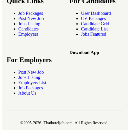
Quick Links
For Candidates
Job Packages
User Dashboard
Post New Job
CV Packages
Jobs Listing
Candidate Grid
Candidates
Candidate List
Employers
Jobs Featured
Download App
For Employers
Post New Job
Jobs Listing
Employers List
Job Packages
About Us
©2005-2026 Thaihoteljob.com All Rights Reserved.