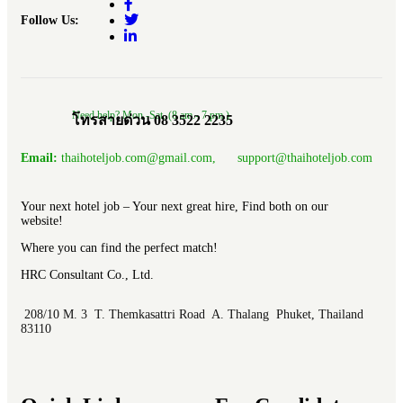
Follow Us:
Need help? Mon.-Sat. (8 am.- 7 pm.)
โทรสายด่วน 08 3522 2235
Email:
thaihoteljob.com@gmail.com, support@thaihoteljob.com
Your next hotel job – Your next great hire, Find both on our
website!
Where you can find the perfect match!
HRC Consultant Co., Ltd.
208/10 M. 3 T. Themkasattri Road A. Thalang Phuket, Thailand
83110