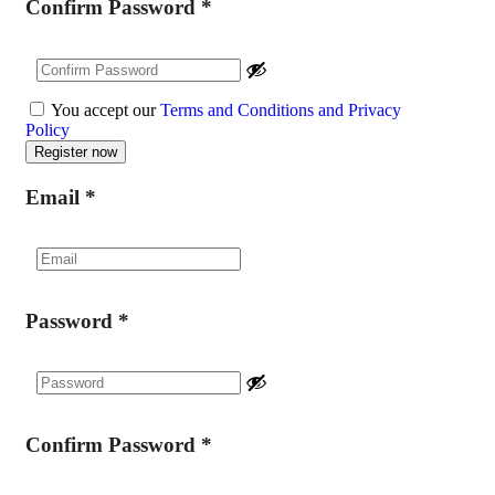
Confirm Password
*
You accept our
Terms and Conditions and Privacy
Policy
Email
*
Password
*
Confirm Password
*