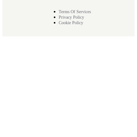
Terms Of Services
Privacy Policy
Cookie Policy