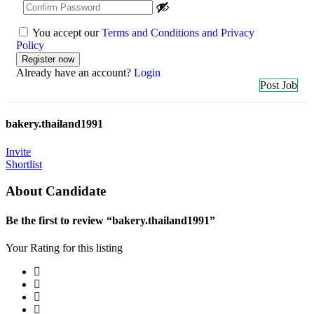
You accept our
Terms and Conditions and Privacy
Policy
Already have an account?
Login
Post Job
bakery.thailand1991
Invite
Shortlist
About Candidate
Be the first to review “bakery.thailand1991”
Your Rating for this listing