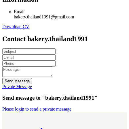
Email
bakery.thailand1991@gmail.com
Download CV
Contact bakery.thailand1991
Send Message
Private Message
Send message to "bakery.thailand1991"
Please login to send a private message