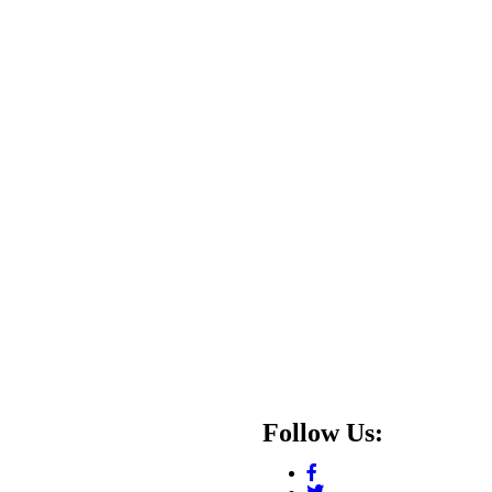
Follow Us: