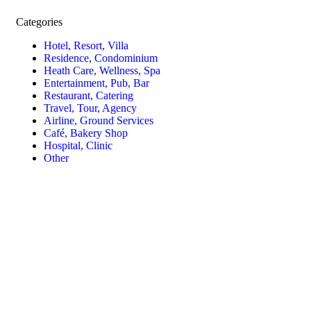
Categories
Hotel, Resort, Villa
Residence, Condominium
Heath Care, Wellness, Spa
Entertainment, Pub, Bar
Restaurant, Catering
Travel, Tour, Agency
Airline, Ground Services
Café, Bakery Shop
Hospital, Clinic
Other