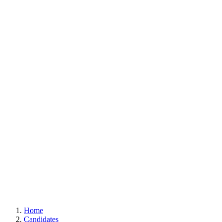
Home
Candidates