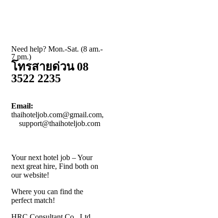
Need help? Mon.-Sat. (8 am.-
7 pm.)
โทรสายด่วน 08
3522 2235
Email:
thaihoteljob.com@gmail.com,
support@thaihoteljob.com
Your next hotel job – Your
next great hire, Find both on
our website!
Where you can find the
perfect match!
HRC Consultant Co., Ltd.