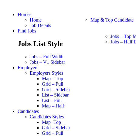
Homes
Home
Map & Top Candidate
Job Details
Find Jobs
Jobs – Top 
Jobs – Half D
Jobs List Style
Jobs – Full Width
Jobs – V1 Sidebar
Employers
Employers Styles
Map – Top
Grid – Full
Grid – Sidebar
List – Sidebar
List – Full
Map – Half
Candidates
Candidates Styles
Map -Top
Grid – Sidebar
Grid – Full