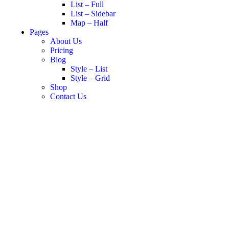
List – Full
List – Sidebar
Map – Half
Pages
About Us
Pricing
Blog
Style – List
Style – Grid
Shop
Contact Us