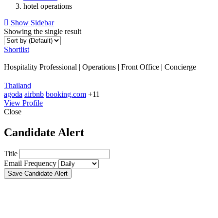
hotel operations
Show Sidebar
Showing the single result
Shortlist
Hospitality Professional | Operations | Front Office | Concierge
Thailand
agoda
airbnb
booking.com
+11
View Profile
Close
Candidate Alert
Title
Email Frequency
Save Candidate Alert