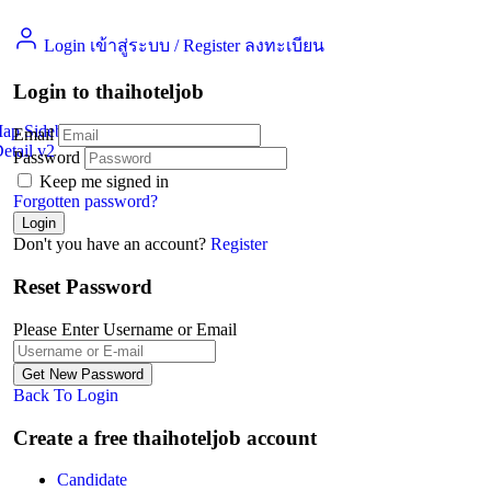
Login เข้าสู่ระบบ
/
Register ลงทะเบียน
Login to thaihoteljob
Map Sidebar
Email
etail v2
Jobs Detail
Password
Keep me signed in
Forgotten password?
Don't you have an account?
Register
Reset Password
Please Enter Username or Email
Back To Login
Create a free thaihoteljob account
Candidate