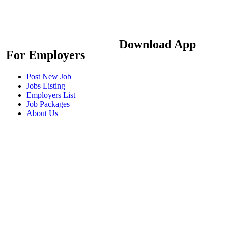
Download App
For Employers
Post New Job
Jobs Listing
Employers List
Job Packages
About Us