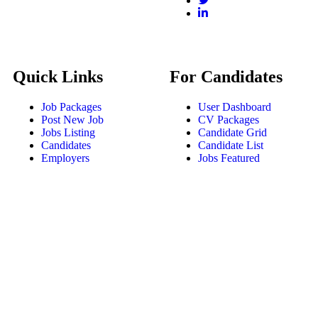
Quick Links
For Candidates
Job Packages
User Dashboard
Post New Job
CV Packages
Jobs Listing
Candidate Grid
Candidates
Candidate List
Employers
Jobs Featured