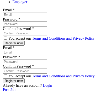
Employer
Email
*
Password
*
Confirm Password
*
You accept our
Terms and Conditions and Privacy Policy
Email
*
Password
*
Confirm Password
*
You accept our
Terms and Conditions and Privacy Policy
Already have an account?
Login
Post Job