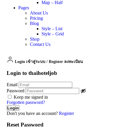
Map – Half
Pages
About Us
Pricing
Blog
Style – List
Style – Grid
Shop
Contact Us
Login เข้าสู่ระบบ
/
Register ลงทะเบียน
Login to thaihoteljob
Email
Password
Keep me signed in
Forgotten password?
Don't you have an account?
Register
Reset Password