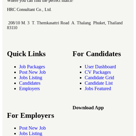
Where you can find the perfect match!
HRC Consultant Co., Ltd.
208/10 M. 3 T. Themkasattri Road A. Thalang Phuket, Thailand
83110
Quick Links
For Candidates
Job Packages
User Dashboard
Post New Job
CV Packages
Jobs Listing
Candidate Grid
Candidates
Candidate List
Employers
Jobs Featured
Download App
For Employers
Post New Job
Jobs Listing