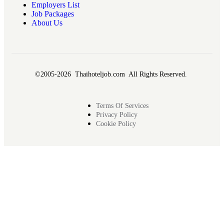
Employers List
Job Packages
About Us
©2005-2026 Thaihoteljob.com All Rights Reserved.
Terms Of Services
Privacy Policy
Cookie Policy