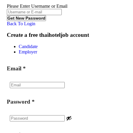
Please Enter Username or Email
Back To Login
Create a free thaihoteljob account
Candidate
Employer
Email
*
Password
*