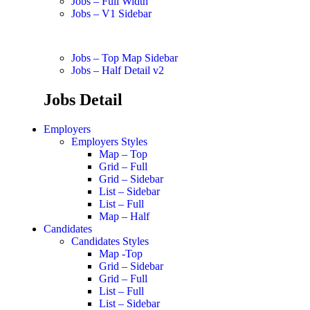
Jobs – Full Width
Jobs – V1 Sidebar
Jobs – Top Map Sidebar
Jobs – Half Detail v2
Jobs Detail
Employers
Employers Styles
Map – Top
Grid – Full
Grid – Sidebar
List – Sidebar
List – Full
Map – Half
Candidates
Candidates Styles
Map -Top
Grid – Sidebar
Grid – Full
List – Full
List – Sidebar