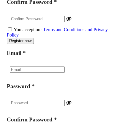
Confirm Password
*
You accept our
Terms and Conditions and Privacy
Policy
Email
*
Password
*
Confirm Password
*