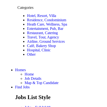
Categories
Hotel, Resort, Villa
Residence, Condominium
Heath Care, Wellness, Spa
Entertainment, Pub, Bar
Restaurant, Catering
Travel, Tour, Agency
Airline, Ground Services
Café, Bakery Shop
Hospital, Clinic
Other
Homes
Home
Job Details
Map & Top Candidate
Find Jobs
Jobs List Style