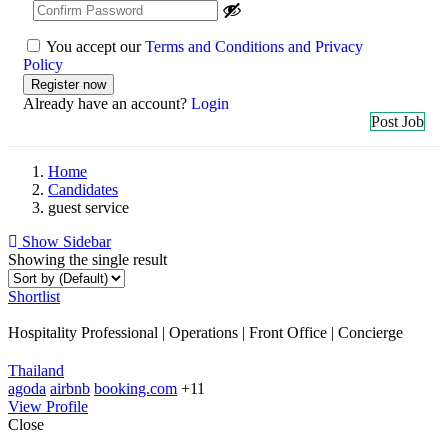
You accept our
Terms and Conditions and Privacy
Policy
Already have an account?
Login
Post Job
Home
Candidates
guest service
Show Sidebar
Showing the single result
Shortlist
Hospitality Professional | Operations | Front Office | Concierge
Thailand
agoda
airbnb
booking.com
+11
View Profile
Close