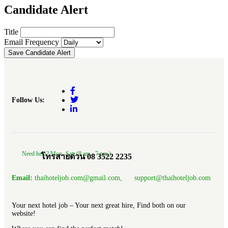
Candidate Alert
Title
Email Frequency
Save Candidate Alert
Follow Us:
Need help? Mon.-Sat. (8 am.- 7 pm.)
โทรสายด่วน 08 3522 2235
Email:
thaihoteljob.com@gmail.com, support@thaihoteljob.com
Your next hotel job – Your next great hire, Find both on our
website!