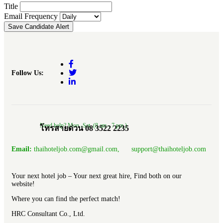
Title
Email Frequency
Save Candidate Alert
Follow Us:
Need help? Mon.-Sat. (8 am.- 7 pm.)
โทรสายด่วน 08 3522 2235
Email:
thaihoteljob.com@gmail.com, support@thaihoteljob.com
Your next hotel job – Your next great hire, Find both on our
website!
Where you can find the perfect match!
HRC Consultant Co., Ltd.