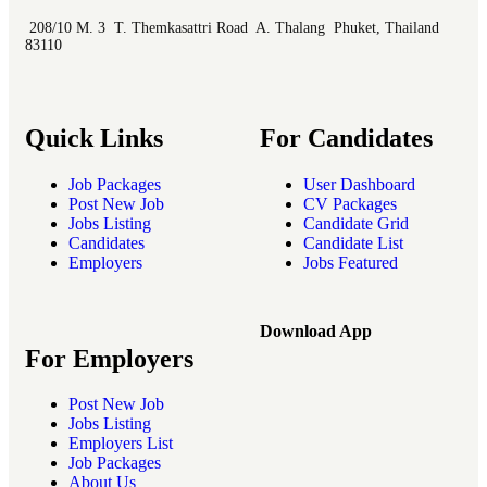
208/10 M. 3 T. Themkasattri Road A. Thalang Phuket, Thailand
83110
Quick Links
For Candidates
Job Packages
User Dashboard
Post New Job
CV Packages
Jobs Listing
Candidate Grid
Candidates
Candidate List
Employers
Jobs Featured
Download App
For Employers
Post New Job
Jobs Listing
Employers List
Job Packages
About Us