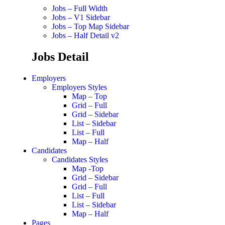
Jobs – Full Width
Jobs – V1 Sidebar
Jobs – Top Map Sidebar
Jobs – Half Detail v2
Jobs Detail
Employers
Employers Styles
Map – Top
Grid – Full
Grid – Sidebar
List – Sidebar
List – Full
Map – Half
Candidates
Candidates Styles
Map -Top
Grid – Sidebar
Grid – Full
List – Full
List – Sidebar
Map – Half
Pages