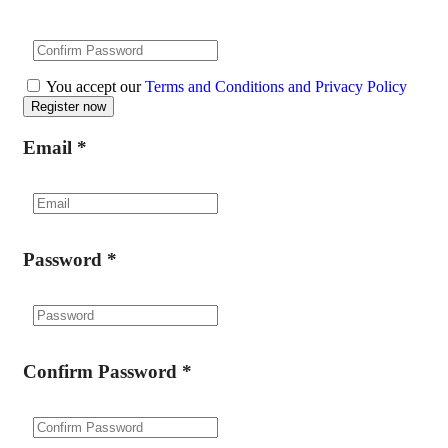
You accept our
Terms and Conditions and Privacy Policy
Email
*
Password
*
Confirm Password
*