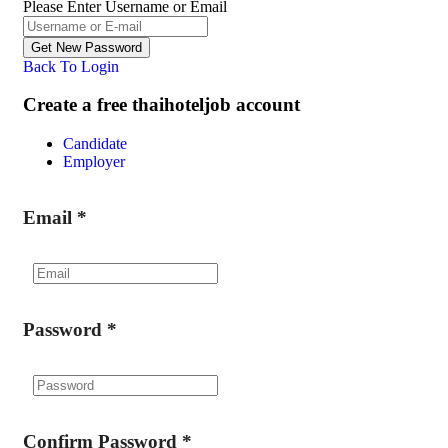
Please Enter Username or Email
Back To Login
Create a free thaihoteljob account
Candidate
Employer
Email
*
Password
*
Confirm Password
*