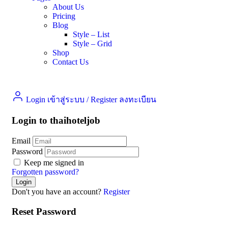
About Us
Pricing
Blog
Style – List
Style – Grid
Shop
Contact Us
Login เข้าสู่ระบบ
/
Register ลงทะเบียน
Login to thaihoteljob
Email
Password
Keep me signed in
Forgotten password?
Don't you have an account?
Register
Reset Password