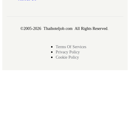
©2005-2026 Thaihoteljob.com All Rights Reserved.
Terms Of Services
Privacy Policy
Cookie Policy