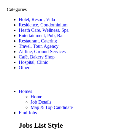
Categories
Hotel, Resort, Villa
Residence, Condominium
Heath Care, Wellness, Spa
Entertainment, Pub, Bar
Restaurant, Catering
Travel, Tour, Agency
Airline, Ground Services
Café, Bakery Shop
Hospital, Clinic
Other
Homes
Home
Job Details
Map & Top Candidate
Find Jobs
Jobs List Style