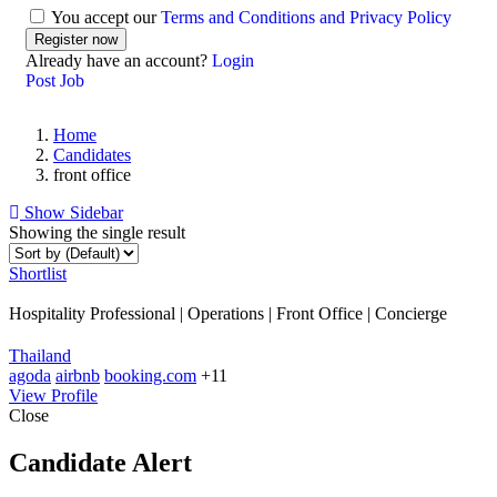
You accept our
Terms and Conditions and Privacy Policy
Already have an account?
Login
Post Job
Home
Candidates
front office
Show Sidebar
Showing the single result
Shortlist
Hospitality Professional | Operations | Front Office | Concierge
Thailand
agoda
airbnb
booking.com
+11
View Profile
Close
Candidate Alert