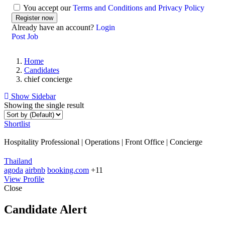
You accept our
Terms and Conditions and Privacy Policy
Already have an account?
Login
Post Job
Home
Candidates
chief concierge
Show Sidebar
Showing the single result
Shortlist
Hospitality Professional | Operations | Front Office | Concierge
Thailand
agoda
airbnb
booking.com
+11
View Profile
Close
Candidate Alert