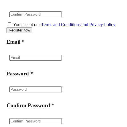
You accept our
Terms and Conditions and Privacy Policy
Email
*
Password
*
Confirm Password
*