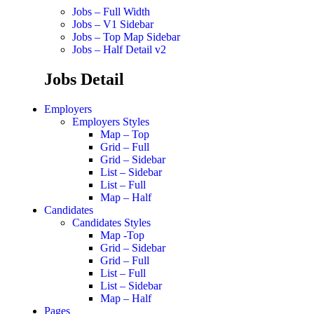
Jobs – Full Width
Jobs – V1 Sidebar
Jobs – Top Map Sidebar
Jobs – Half Detail v2
Jobs Detail
Employers
Employers Styles
Map – Top
Grid – Full
Grid – Sidebar
List – Sidebar
List – Full
Map – Half
Candidates
Candidates Styles
Map -Top
Grid – Sidebar
Grid – Full
List – Full
List – Sidebar
Map – Half
Pages