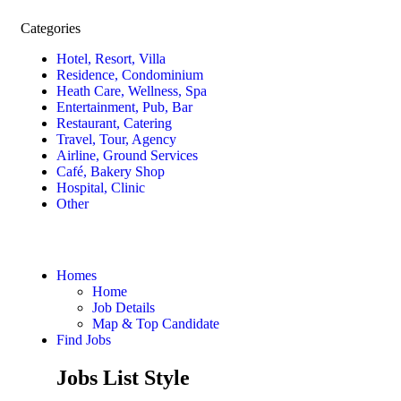
Categories
Hotel, Resort, Villa
Residence, Condominium
Heath Care, Wellness, Spa
Entertainment, Pub, Bar
Restaurant, Catering
Travel, Tour, Agency
Airline, Ground Services
Café, Bakery Shop
Hospital, Clinic
Other
Homes
Home
Job Details
Map & Top Candidate
Find Jobs
Jobs List Style