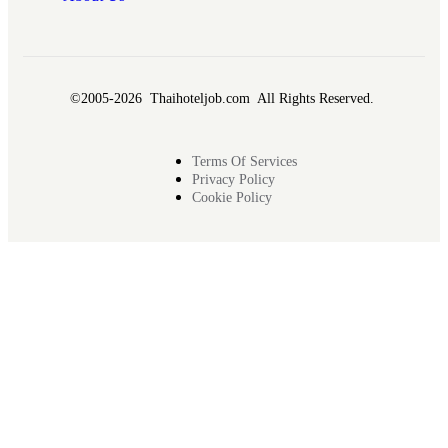
©2005-2026 Thaihoteljob.com All Rights Reserved.
Terms Of Services
Privacy Policy
Cookie Policy