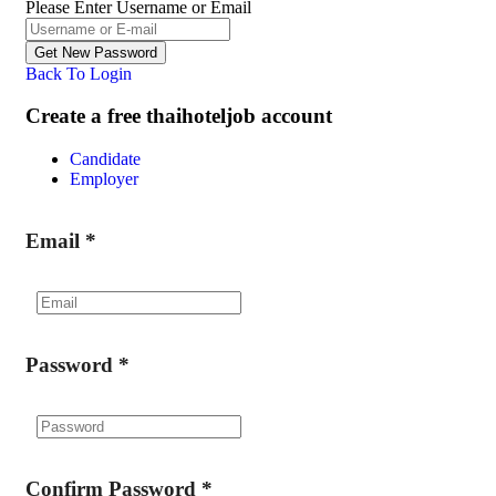
Please Enter Username or Email
Back To Login
Create a free thaihoteljob account
Candidate
Employer
Email
*
Password
*
Confirm Password
*