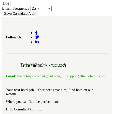
Title
Email Frequency
Save Candidate Alert
Follow Us:
Need help? Mon.-Sat. (8 am.- 7 pm.)
โทรสายด่วน 08 3522 2235
Email:
thaihoteljob.com@gmail.com, support@thaihoteljob.com
Your next hotel job – Your next great hire, Find both on our
website!
Where you can find the perfect match!
HRC Consultant Co., Ltd.