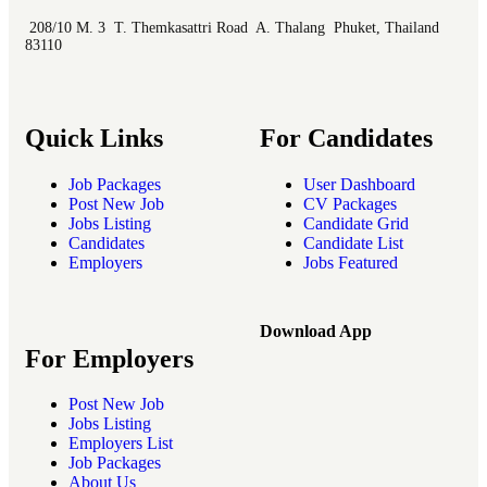
208/10 M. 3 T. Themkasattri Road A. Thalang Phuket, Thailand
83110
Quick Links
For Candidates
Job Packages
User Dashboard
Post New Job
CV Packages
Jobs Listing
Candidate Grid
Candidates
Candidate List
Employers
Jobs Featured
Download App
For Employers
Post New Job
Jobs Listing
Employers List
Job Packages
About Us