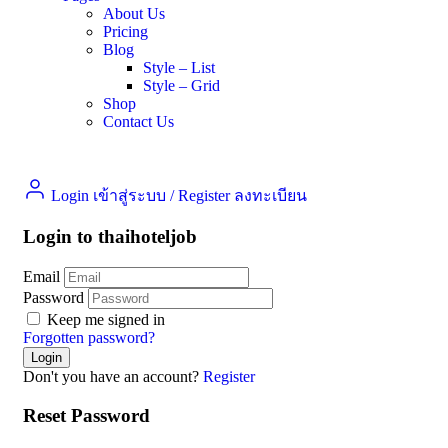
About Us
Pricing
Blog
Style – List
Style – Grid
Shop
Contact Us
Login เข้าสู่ระบบ
/
Register ลงทะเบียน
Login to thaihoteljob
Email
Password
Keep me signed in
Forgotten password?
Don't you have an account?
Register
Reset Password