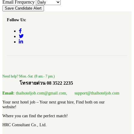
Email Frequency
Save Candidate Alert
Follow Us:
Need help? Mon.-Sat. (8 am.- 7 pm.)
โทรสายด่วน 08 3522 2235
Email:
thaihoteljob.com@gmail.com, support@thaihoteljob.com
Your next hotel job – Your next great hire, Find both on our
website!
Where you can find the perfect match!
HRC Consultant Co., Ltd.