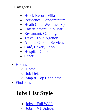
Categories
Hotel, Resort, Villa
Residence, Condominium
Heath Care, Wellness, Spa
Entertainment, Pub, Bar
Restaurant, Catering
Travel, Tour, Agency
Airline, Ground Services
Café, Bakery Shop
Hospital, Clinic
Other
Homes
Home
Job Details
Map & Top Candidate
Find Jobs
Jobs List Style
Jobs – Full Width
Jobs – V1 Sidebar