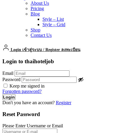
About Us
Pricing
Blog
Style – List
Style – Grid
Shop
Contact Us
Login เข้าสู่ระบบ
/
Register ลงทะเบียน
Login to thaihoteljob
Email
Password
Keep me signed in
Forgotten password?
Don't you have an account?
Register
Reset Password
Please Enter Username or Email