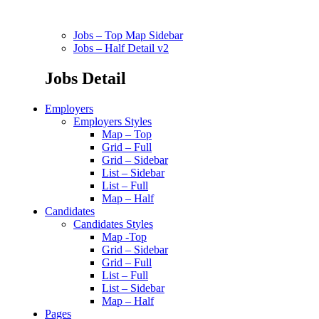
Jobs – Top Map Sidebar
Jobs – Half Detail v2
Jobs Detail
Employers
Employers Styles
Map – Top
Grid – Full
Grid – Sidebar
List – Sidebar
List – Full
Map – Half
Candidates
Candidates Styles
Map -Top
Grid – Sidebar
Grid – Full
List – Full
List – Sidebar
Map – Half
Pages