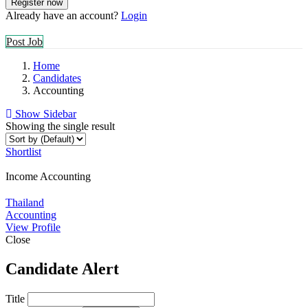
Already have an account?
Login
Post Job
Home
Candidates
Accounting
Show Sidebar
Showing the single result
Shortlist
Income Accounting
Thailand
Accounting
View Profile
Close
Candidate Alert
Title