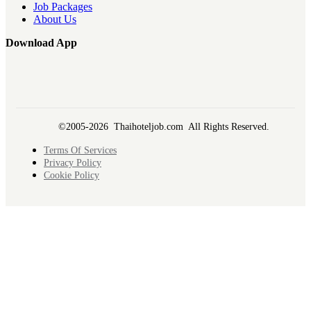
Job Packages
About Us
Download App
©2005-2026 Thaihoteljob.com All Rights Reserved.
Terms Of Services
Privacy Policy
Cookie Policy