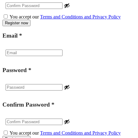
You accept our
Terms and Conditions and Privacy Policy
Email
*
Password
*
Confirm Password
*
You accept our
Terms and Conditions and Privacy Policy