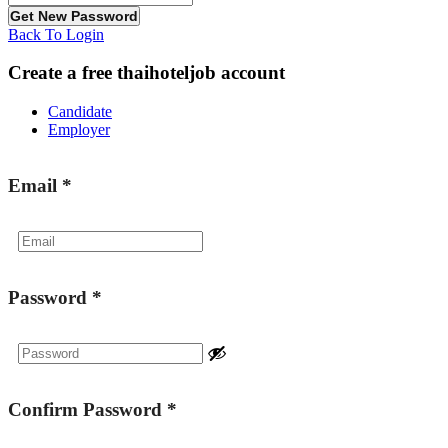
Back To Login
Create a free thaihoteljob account
Candidate
Employer
Email
*
Password
*
Confirm Password
*