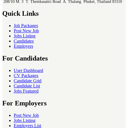
208/10 M. 3 T. Themkasattri Road A. Thalang Phuket, Thailand 83110
Quick Links
Job Packages
Post New Job
Jobs Listing
Candidates
Employers
For Candidates
User Dashboard
CV Packages
Candidate Grid
Candidate List
Jobs Featured
For Employers
Post New Job
Jobs Listing
Employers List