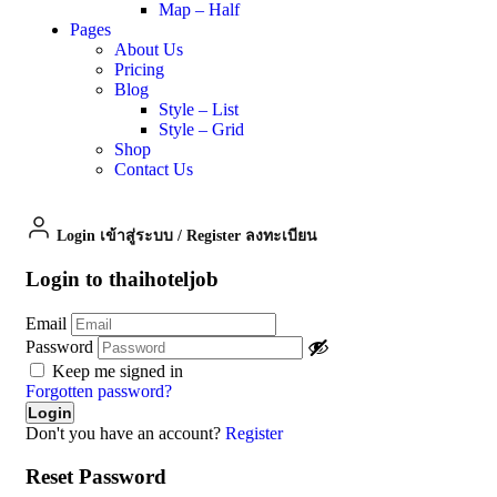
Map – Half
Pages
About Us
Pricing
Blog
Style – List
Style – Grid
Shop
Contact Us
Login เข้าสู่ระบบ
/
Register ลงทะเบียน
Login to thaihoteljob
Email
Password
Keep me signed in
Forgotten password?
Don't you have an account?
Register
Reset Password