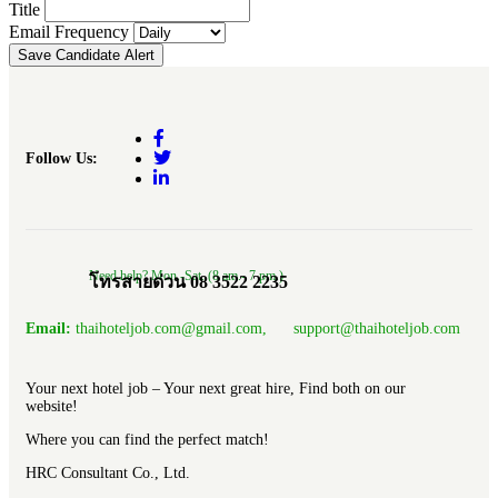
Title
Email Frequency
Save Candidate Alert
Follow Us:
Need help? Mon.-Sat. (8 am.- 7 pm.)
โทรสายด่วน 08 3522 2235
Email:
thaihoteljob.com@gmail.com, support@thaihoteljob.com
Your next hotel job – Your next great hire, Find both on our
website!
Where you can find the perfect match!
HRC Consultant Co., Ltd.