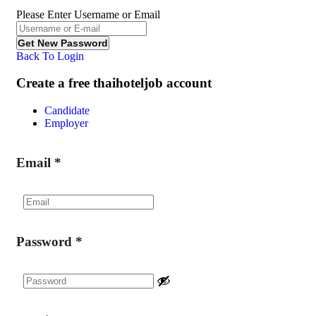
Please Enter Username or Email
Back To Login
Create a free thaihoteljob account
Candidate
Employer
Email
*
Password
*