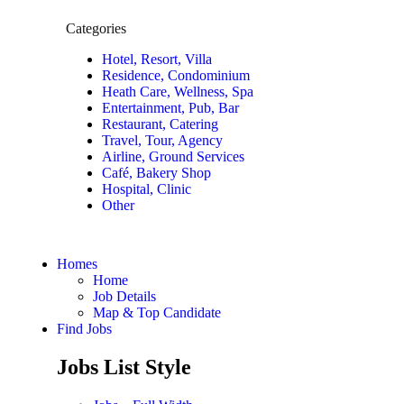
Categories
Hotel, Resort, Villa
Residence, Condominium
Heath Care, Wellness, Spa
Entertainment, Pub, Bar
Restaurant, Catering
Travel, Tour, Agency
Airline, Ground Services
Café, Bakery Shop
Hospital, Clinic
Other
Homes
Home
Job Details
Map & Top Candidate
Find Jobs
Jobs List Style