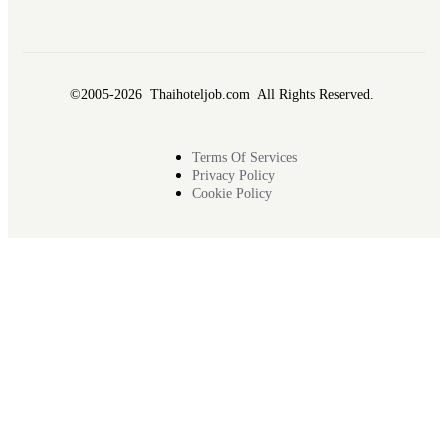
©2005-2026 Thaihoteljob.com All Rights Reserved.
Terms Of Services
Privacy Policy
Cookie Policy