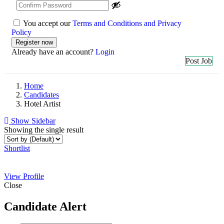
You accept our
Terms and Conditions and Privacy
Policy
Already have an account?
Login
Post Job
Home
Candidates
Hotel Artist
Show Sidebar
Showing the single result
Shortlist
View Profile
Close
Candidate Alert