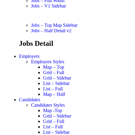
Jobs – Full Width
Jobs – V1 Sidebar
Jobs – Top Map Sidebar
Jobs – Half Detail v2
Jobs Detail
Employers
Employers Styles
Map – Top
Grid – Full
Grid – Sidebar
List – Sidebar
List – Full
Map – Half
Candidates
Candidates Styles
Map -Top
Grid – Sidebar
Grid – Full
List – Full
List – Sidebar