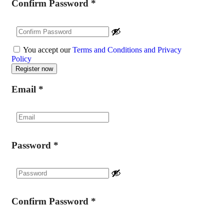
Confirm Password
*
You accept our
Terms and Conditions and Privacy
Policy
Email
*
Password
*
Confirm Password
*