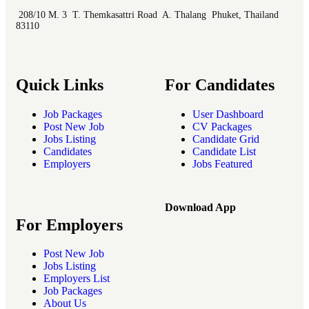
208/10 M. 3 T. Themkasattri Road A. Thalang Phuket, Thailand
83110
Quick Links
For Candidates
Job Packages
User Dashboard
Post New Job
CV Packages
Jobs Listing
Candidate Grid
Candidates
Candidate List
Employers
Jobs Featured
Download App
For Employers
Post New Job
Jobs Listing
Employers List
Job Packages
About Us