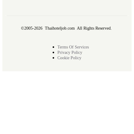
©2005-2026 Thaihoteljob.com All Rights Reserved.
Terms Of Services
Privacy Policy
Cookie Policy