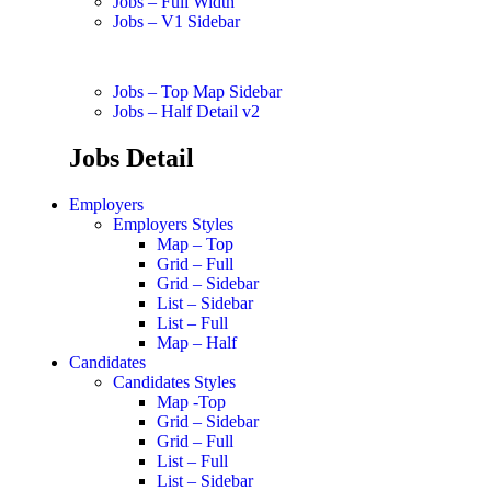
Jobs – Full Width
Jobs – V1 Sidebar
Jobs – Top Map Sidebar
Jobs – Half Detail v2
Jobs Detail
Employers
Employers Styles
Map – Top
Grid – Full
Grid – Sidebar
List – Sidebar
List – Full
Map – Half
Candidates
Candidates Styles
Map -Top
Grid – Sidebar
Grid – Full
List – Full
List – Sidebar