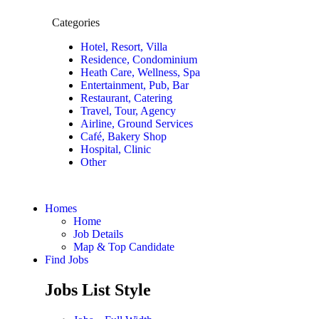
Categories
Hotel, Resort, Villa
Residence, Condominium
Heath Care, Wellness, Spa
Entertainment, Pub, Bar
Restaurant, Catering
Travel, Tour, Agency
Airline, Ground Services
Café, Bakery Shop
Hospital, Clinic
Other
Homes
Home
Job Details
Map & Top Candidate
Find Jobs
Jobs List Style