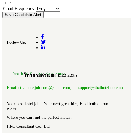
Title
Email Frequency
Save Candidate Alert
Follow Us:
Need help? Mon.-Sat. (8 am.- 7 pm.)
โทรสายด่วน 08 3522 2235
Email:
thaihoteljob.com@gmail.com, support@thaihoteljob.com
Your next hotel job – Your next great hire, Find both on our
website!
Where you can find the perfect match!
HRC Consultant Co., Ltd.