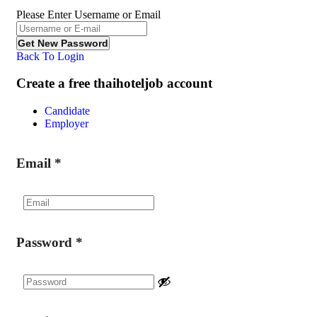
Please Enter Username or Email
Back To Login
Create a free thaihoteljob account
Candidate
Employer
Email
*
Password
*