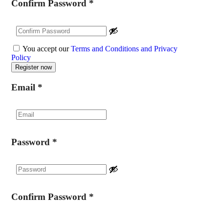
Confirm Password
*
You accept our
Terms and Conditions and Privacy
Policy
Email
*
Password
*
Confirm Password
*