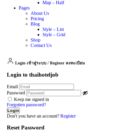
Map – Half
Pages
About Us
Pricing
Blog
Style – List
Style – Grid
Shop
Contact Us
Login เข้าสู่ระบบ
/
Register ลงทะเบียน
Login to thaihoteljob
Email
Password
Keep me signed in
Forgotten password?
Don't you have an account?
Register
Reset Password