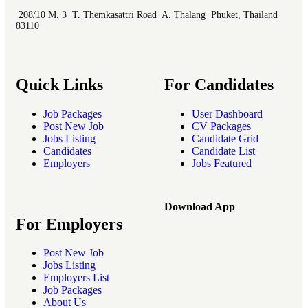
208/10 M. 3 T. Themkasattri Road A. Thalang Phuket, Thailand
83110
Quick Links
For Candidates
Job Packages
User Dashboard
Post New Job
CV Packages
Jobs Listing
Candidate Grid
Candidates
Candidate List
Employers
Jobs Featured
Download App
For Employers
Post New Job
Jobs Listing
Employers List
Job Packages
About Us