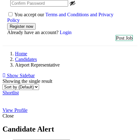
You accept our
Terms and Conditions and Privacy
Policy
Already have an account?
Login
Post Job
Home
Candidates
Airport Representative
Show Sidebar
Showing the single result
Shortlist
View Profile
Close
Candidate Alert