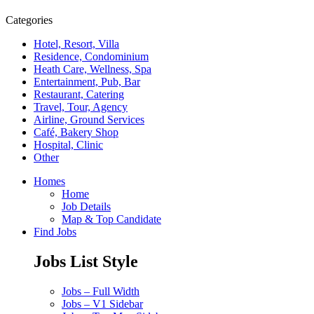
Categories
Hotel, Resort, Villa
Residence, Condominium
Heath Care, Wellness, Spa
Entertainment, Pub, Bar
Restaurant, Catering
Travel, Tour, Agency
Airline, Ground Services
Café, Bakery Shop
Hospital, Clinic
Other
Homes
Home
Job Details
Map & Top Candidate
Find Jobs
Jobs List Style
Jobs – Full Width
Jobs – V1 Sidebar