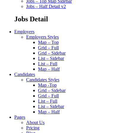
Jobs – Top Map Sidebar
Jobs – Half Detail v2
Jobs Detail
Employers
Employers Styles
Map – Top
Grid – Full
Grid – Sidebar
List – Sidebar
List – Full
Map – Half
Candidates
Candidates Styles
Map -Top
Grid – Sidebar
Grid – Full
List – Full
List – Sidebar
Map – Half
Pages
About Us
Pricing