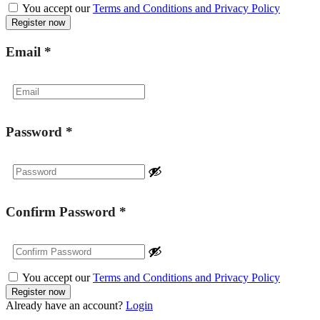
You accept our
Terms and Conditions and Privacy Policy
Email
*
Password
*
Confirm Password
*
You accept our
Terms and Conditions and Privacy Policy
Already have an account?
Login