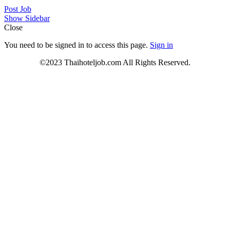
Post Job
Show Sidebar
Close
You need to be signed in to access this page.
Sign in
©2023 Thaihoteljob.com All Rights Reserved.