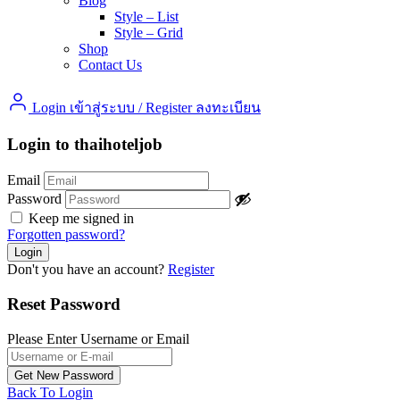
Blog
Style – List
Style – Grid
Shop
Contact Us
Login เข้าสู่ระบบ
/
Register ลงทะเบียน
Login to thaihoteljob
Email
Password
Keep me signed in
Forgotten password?
Don't you have an account?
Register
Reset Password
Please Enter Username or Email
Back To Login