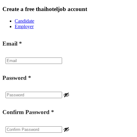
Create a free thaihoteljob account
Candidate
Employer
Email
*
Password
*
Confirm Password
*