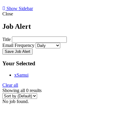
Show Sidebar
Close
Job Alert
Title
Email Frequency
Save Job Alert
Your Selected
x
Samui
Clear all
Showing all 0 results
No job found.