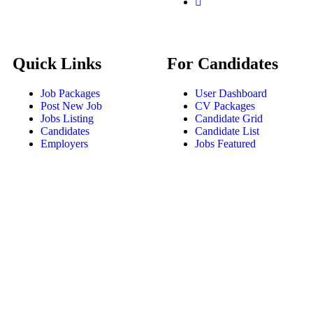
Quick Links
For Candidates
Job Packages
User Dashboard
Post New Job
CV Packages
Jobs Listing
Candidate Grid
Candidates
Candidate List
Employers
Jobs Featured