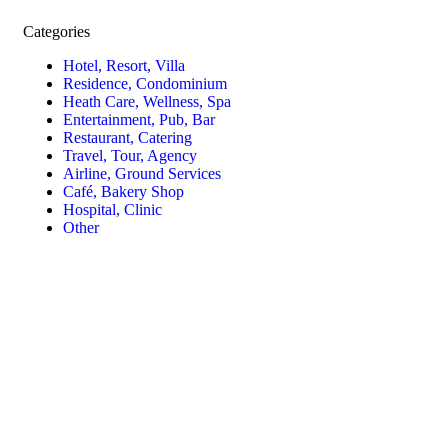
Categories
Hotel, Resort, Villa
Residence, Condominium
Heath Care, Wellness, Spa
Entertainment, Pub, Bar
Restaurant, Catering
Travel, Tour, Agency
Airline, Ground Services
Café, Bakery Shop
Hospital, Clinic
Other