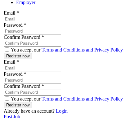
Employer
Email
*
Password
*
Confirm Password
*
You accept our
Terms and Conditions and Privacy Policy
Email
*
Password
*
Confirm Password
*
You accept our
Terms and Conditions and Privacy Policy
Already have an account?
Login
Post Job