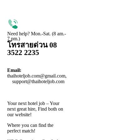
Need help? Mon.-Sat. (8 am.-
7 pm.)
โทรสายด่วน 08
3522 2235
Email:
thaihoteljob.com@gmail.com,
support@thaihoteljob.com
Your next hotel job – Your
next great hire, Find both on
our website!
Where you can find the
perfect match!