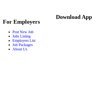
Download App
For Employers
Post New Job
Jobs Listing
Employers List
Job Packages
About Us