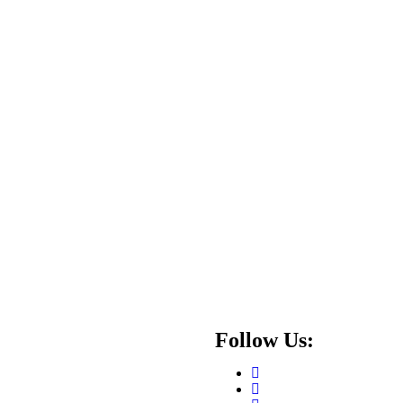
Follow Us: