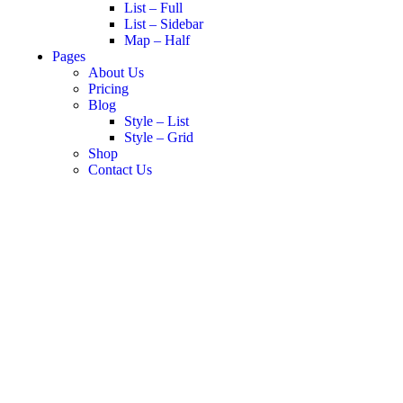
List – Full
List – Sidebar
Map – Half
Pages
About Us
Pricing
Blog
Style – List
Style – Grid
Shop
Contact Us