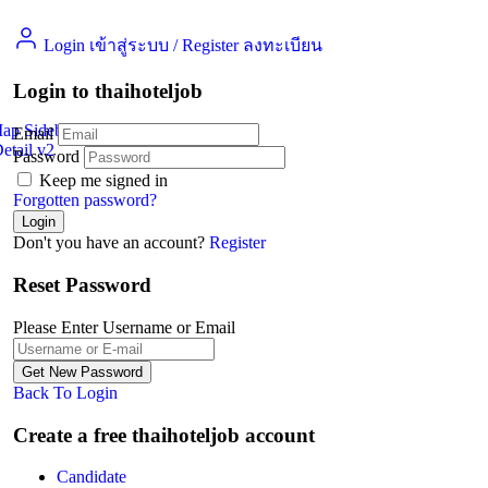
Login เข้าสู่ระบบ
/
Register ลงทะเบียน
Login to thaihoteljob
Map Sidebar
Email
etail v2
Jobs Detail
Password
Keep me signed in
Forgotten password?
Don't you have an account?
Register
Reset Password
Please Enter Username or Email
Back To Login
Create a free thaihoteljob account
Candidate