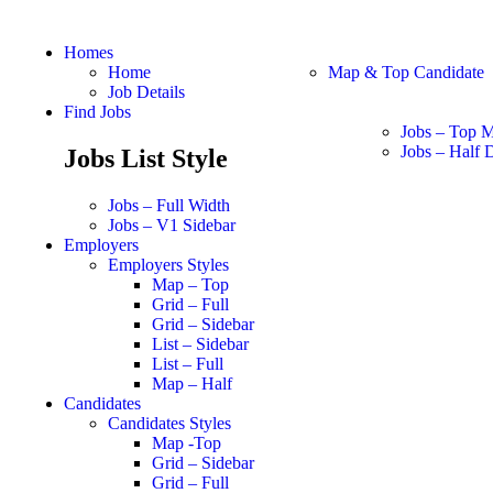
Homes
Home
Map & Top Candidate
Job Details
Find Jobs
Jobs – Top 
Jobs – Half D
Jobs List Style
Jobs – Full Width
Jobs – V1 Sidebar
Employers
Employers Styles
Map – Top
Grid – Full
Grid – Sidebar
List – Sidebar
List – Full
Map – Half
Candidates
Candidates Styles
Map -Top
Grid – Sidebar
Grid – Full