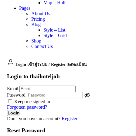
Map – Half
Pages
About Us
Pricing
Blog
Style – List
Style – Grid
Shop
Contact Us
Login เข้าสู่ระบบ
/
Register ลงทะเบียน
Login to thaihoteljob
Email
Password
Keep me signed in
Forgotten password?
Don't you have an account?
Register
Reset Password