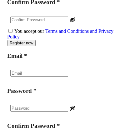
Confirm Password
*
You accept our
Terms and Conditions and Privacy
Policy
Email
*
Password
*
Confirm Password
*