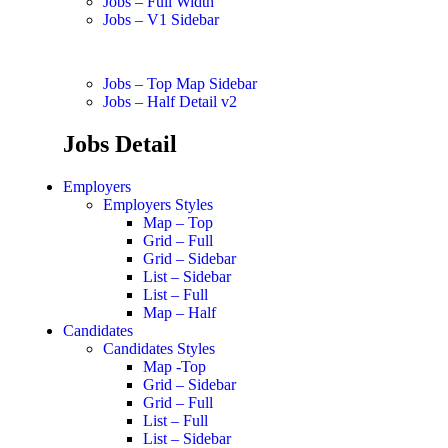
Jobs – Full Width
Jobs – V1 Sidebar
Jobs – Top Map Sidebar
Jobs – Half Detail v2
Jobs Detail
Employers
Employers Styles
Map – Top
Grid – Full
Grid – Sidebar
List – Sidebar
List – Full
Map – Half
Candidates
Candidates Styles
Map -Top
Grid – Sidebar
Grid – Full
List – Full
List – Sidebar