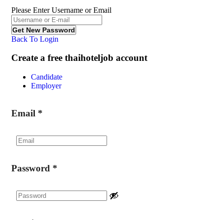
Please Enter Username or Email
Back To Login
Create a free thaihoteljob account
Candidate
Employer
Email
*
Password
*