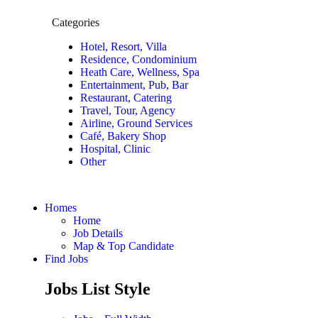
Categories
Hotel, Resort, Villa
Residence, Condominium
Heath Care, Wellness, Spa
Entertainment, Pub, Bar
Restaurant, Catering
Travel, Tour, Agency
Airline, Ground Services
Café, Bakery Shop
Hospital, Clinic
Other
Homes
Home
Job Details
Map & Top Candidate
Find Jobs
Jobs List Style