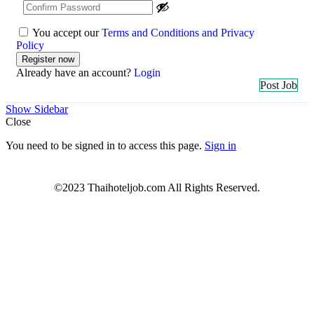
You accept our
Terms and Conditions and Privacy
Policy
Already have an account?
Login
Post Job
Show Sidebar
Close
You need to be signed in to access this page.
Sign in
©2023 Thaihoteljob.com All Rights Reserved.