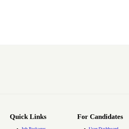
Quick Links
For Candidates
Job Packages
User Dashboard