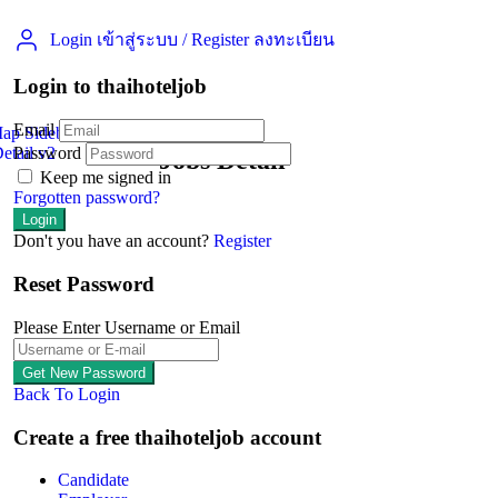
Login เข้าสู่ระบบ
/
Register ลงทะเบียน
Login to thaihoteljob
Email
Map Sidebar
etail v2
Password
Jobs Detail
Keep me signed in
Forgotten password?
Don't you have an account?
Register
Reset Password
Please Enter Username or Email
Back To Login
Create a free thaihoteljob account
Candidate