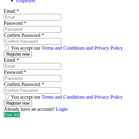
Employer
Email
*
Password
*
Confirm Password
*
You accept our
Terms and Conditions and Privacy Policy
Email
*
Password
*
Confirm Password
*
You accept our
Terms and Conditions and Privacy Policy
Already have an account?
Login
Post Job