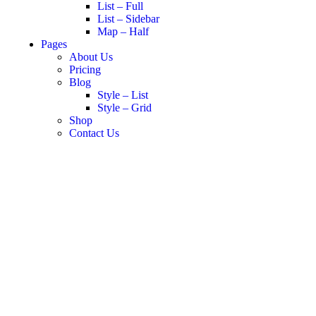
List – Full
List – Sidebar
Map – Half
Pages
About Us
Pricing
Blog
Style – List
Style – Grid
Shop
Contact Us