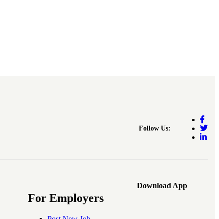
Follow Us:
Download App
For Employers
Post New Job