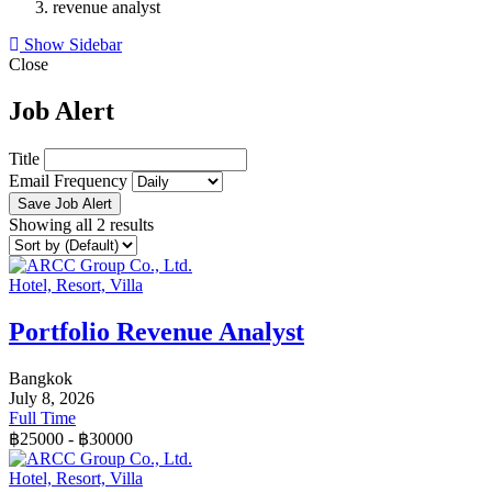
revenue analyst
Show Sidebar
Close
Job Alert
Title
Email Frequency
Save Job Alert
Showing all 2 results
Hotel, Resort, Villa
Portfolio Revenue Analyst
Bangkok
July 8, 2026
Full Time
฿
25000
-
฿
30000
Hotel, Resort, Villa