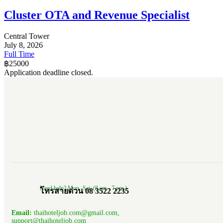
Cluster OTA and Revenue Specialist
Central Tower
July 8, 2026
Full Time
฿
25000
Application deadline closed.
Need help? Mon.-Sat. (8 am.- 7 pm.)
โทรสายด่วน 08 3522 2235
Email:
thaihoteljob.com@gmail.com,
support@thaihoteljob.com