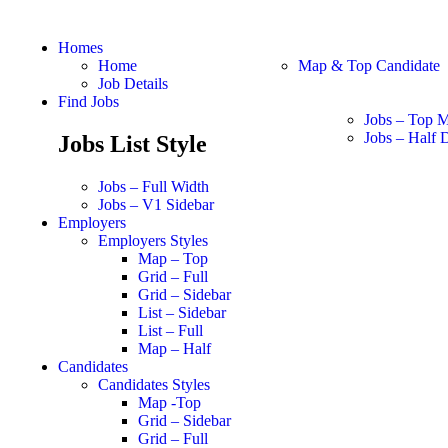
Homes
Home
Map & Top Candidate
Job Details
Find Jobs
Jobs – Top 
Jobs – Half D
Jobs List Style
Jobs – Full Width
Jobs – V1 Sidebar
Employers
Employers Styles
Map – Top
Grid – Full
Grid – Sidebar
List – Sidebar
List – Full
Map – Half
Candidates
Candidates Styles
Map -Top
Grid – Sidebar
Grid – Full