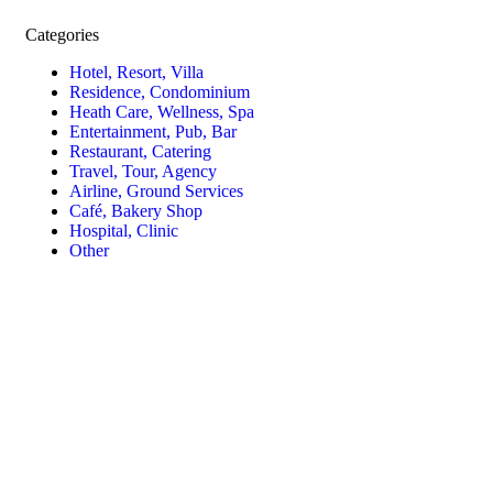
Categories
Hotel, Resort, Villa
Residence, Condominium
Heath Care, Wellness, Spa
Entertainment, Pub, Bar
Restaurant, Catering
Travel, Tour, Agency
Airline, Ground Services
Café, Bakery Shop
Hospital, Clinic
Other