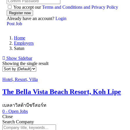
You accept our
Terms and Conditions and Privacy Policy
Already have an account?
Login
Post Job
Home
Employers
Satun
Show Sidebar
Showing the single result
Hotel, Resort, Villa
The Bella Vista Beach Resort, Koh Lipe
เบลลาวิสต้าบีชรีสอร์ท
0
- Open Jobs
Close
Search Company