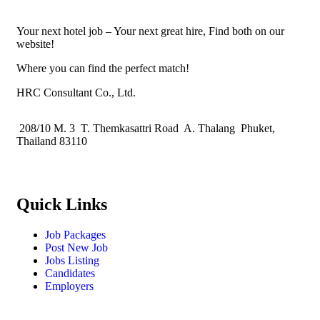
Your next hotel job – Your next great hire, Find both on our
website!
Where you can find the perfect match!
HRC Consultant Co., Ltd.
208/10 M. 3 T. Themkasattri Road A. Thalang Phuket,
Thailand 83110
Quick Links
Job Packages
Post New Job
Jobs Listing
Candidates
Employers