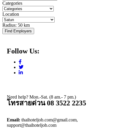
Categories
Location
Radius:
50 km
Find Employers
Follow Us:
Need help? Mon.-Sat. (8 am.- 7 pm.)
โทรสายด่วน 08 3522 2235
Email:
thaihoteljob.com@gmail.com,
support@thaihoteljob.com