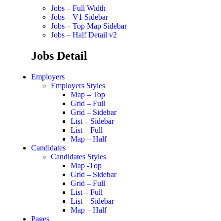
Jobs – Full Width
Jobs – V1 Sidebar
Jobs – Top Map Sidebar
Jobs – Half Detail v2
Jobs Detail
Employers
Employers Styles
Map – Top
Grid – Full
Grid – Sidebar
List – Sidebar
List – Full
Map – Half
Candidates
Candidates Styles
Map -Top
Grid – Sidebar
Grid – Full
List – Full
List – Sidebar
Map – Half
Pages