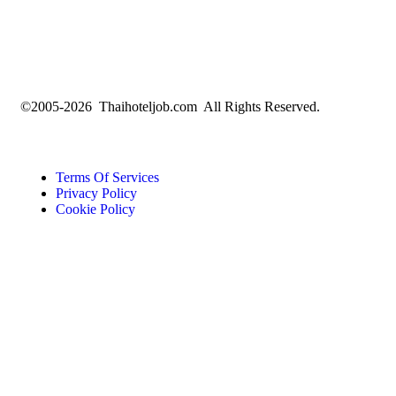
©2005-2026 Thaihoteljob.com All Rights Reserved.
Terms Of Services
Privacy Policy
Cookie Policy