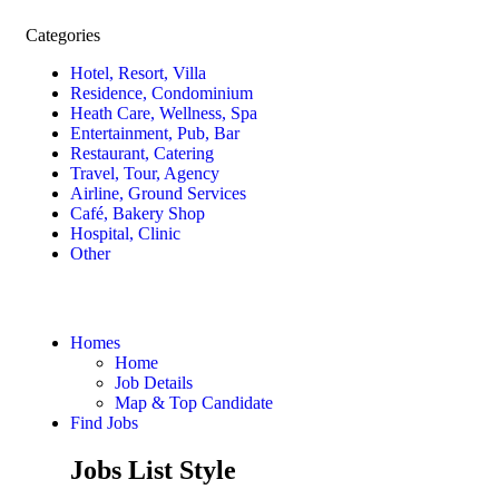
Categories
Hotel, Resort, Villa
Residence, Condominium
Heath Care, Wellness, Spa
Entertainment, Pub, Bar
Restaurant, Catering
Travel, Tour, Agency
Airline, Ground Services
Café, Bakery Shop
Hospital, Clinic
Other
Homes
Home
Job Details
Map & Top Candidate
Find Jobs
Jobs List Style