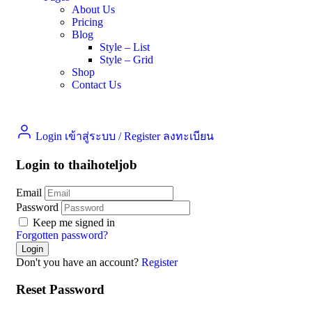
About Us
Pricing
Blog
Style – List
Style – Grid
Shop
Contact Us
Login เข้าสู่ระบบ
/
Register ลงทะเบียน
Login to thaihoteljob
Email
Password
Keep me signed in
Forgotten password?
Don't you have an account?
Register
Reset Password