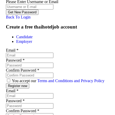
Please Enter Username or Email
Back To Login
Create a free thaihoteljob account
Candidate
Employer
Email
*
Password
*
Confirm Password
*
You accept our
Terms and Conditions and Privacy Policy
Email
*
Password
*
Confirm Password
*