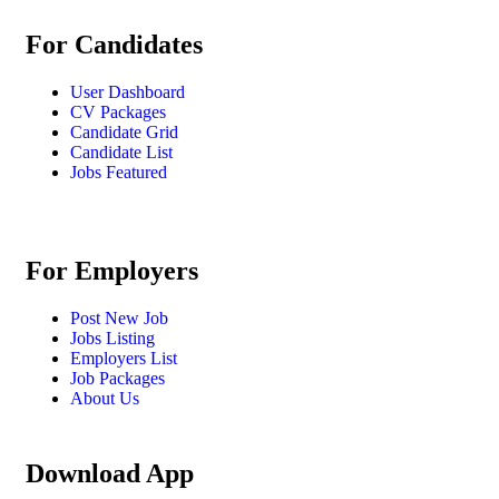
For Candidates
User Dashboard
CV Packages
Candidate Grid
Candidate List
Jobs Featured
For Employers
Post New Job
Jobs Listing
Employers List
Job Packages
About Us
Download App