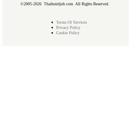
©2005-2026 Thaihoteljob.com All Rights Reserved.
Terms Of Services
Privacy Policy
Cookie Policy