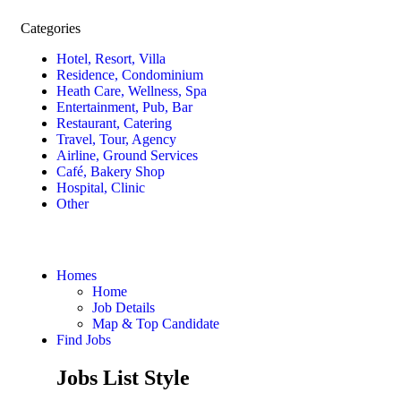
Categories
Hotel, Resort, Villa
Residence, Condominium
Heath Care, Wellness, Spa
Entertainment, Pub, Bar
Restaurant, Catering
Travel, Tour, Agency
Airline, Ground Services
Café, Bakery Shop
Hospital, Clinic
Other
Homes
Home
Job Details
Map & Top Candidate
Find Jobs
Jobs List Style