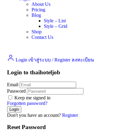
About Us
Pricing
Blog
Style – List
Style – Grid
Shop
Contact Us
Login เข้าสู่ระบบ
/
Register ลงทะเบียน
Login to thaihoteljob
Email
Password
Keep me signed in
Forgotten password?
Don't you have an account?
Register
Reset Password