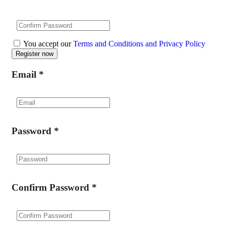
You accept our
Terms and Conditions and Privacy Policy
Email
*
Password
*
Confirm Password
*