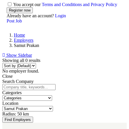
You accept our
Terms and Conditions and Privacy Policy
Already have an account?
Login
Post Job
Home
Employers
Samut Prakan
Show Sidebar
Showing all 0 results
No employer found.
Close
Search Company
Categories
Location
Radius:
50 km
Find Employers