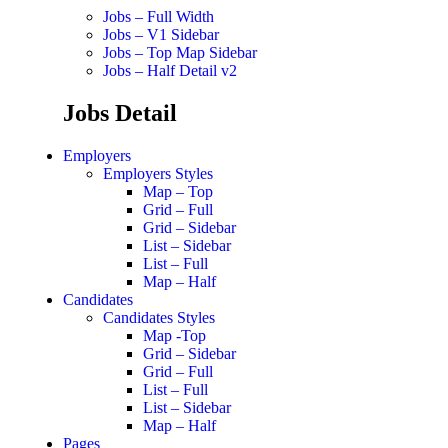
Jobs – Full Width
Jobs – V1 Sidebar
Jobs – Top Map Sidebar
Jobs – Half Detail v2
Jobs Detail
Employers
Employers Styles
Map – Top
Grid – Full
Grid – Sidebar
List – Sidebar
List – Full
Map – Half
Candidates
Candidates Styles
Map -Top
Grid – Sidebar
Grid – Full
List – Full
List – Sidebar
Map – Half
Pages