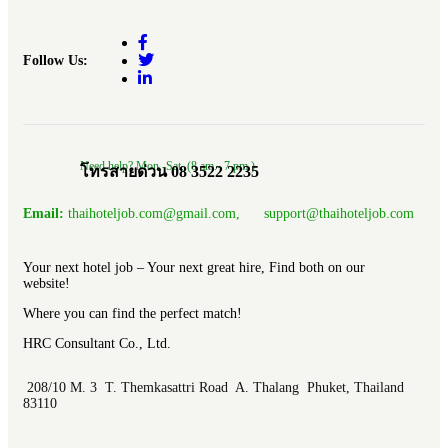
Follow Us:
Need help? Mon.-Sat. (8 am.- 7 pm.)
โทรสายด่วน 08 3522 2235
Email:
thaihoteljob.com@gmail.com, support@thaihoteljob.com
Your next hotel job – Your next great hire, Find both on our
website!
Where you can find the perfect match!
HRC Consultant Co., Ltd.
208/10 M. 3 T. Themkasattri Road A. Thalang Phuket, Thailand
83110