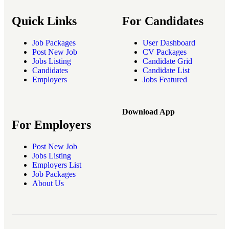
Quick Links
For Candidates
Job Packages
User Dashboard
Post New Job
CV Packages
Jobs Listing
Candidate Grid
Candidates
Candidate List
Employers
Jobs Featured
Download App
For Employers
Post New Job
Jobs Listing
Employers List
Job Packages
About Us