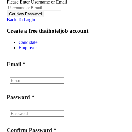
Please Enter Username or Email
Back To Login
Create a free thaihoteljob account
Candidate
Employer
Email
*
Password
*
Confirm Password
*