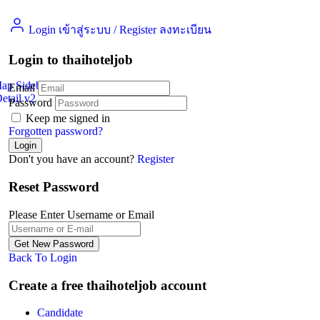
Login เข้าสู่ระบบ
/
Register ลงทะเบียน
Login to thaihoteljob
Map Sidebar
Email
etail v2
Jobs Detail
Password
Keep me signed in
Forgotten password?
Don't you have an account?
Register
Reset Password
Please Enter Username or Email
Back To Login
Create a free thaihoteljob account
Candidate