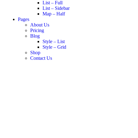
List – Full
List – Sidebar
Map – Half
Pages
About Us
Pricing
Blog
Style – List
Style – Grid
Shop
Contact Us