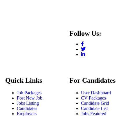
Follow Us:
Quick Links
For Candidates
Job Packages
User Dashboard
Post New Job
CV Packages
Jobs Listing
Candidate Grid
Candidates
Candidate List
Employers
Jobs Featured