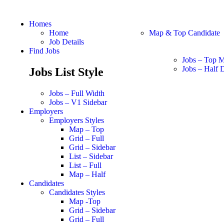
Homes
Home
Map & Top Candidate
Job Details
Find Jobs
Jobs – Top 
Jobs – Half D
Jobs List Style
Jobs – Full Width
Jobs – V1 Sidebar
Employers
Employers Styles
Map – Top
Grid – Full
Grid – Sidebar
List – Sidebar
List – Full
Map – Half
Candidates
Candidates Styles
Map -Top
Grid – Sidebar
Grid – Full