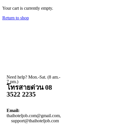
Your cart is currently empty.
Return to shop
Need help? Mon.-Sat. (8 am.-
7 pm.)
โทรสายด่วน 08
3522 2235
Email:
thaihoteljob.com@gmail.com,
support@thaihoteljob.com