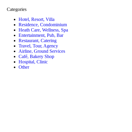
Categories
Hotel, Resort, Villa
Residence, Condominium
Heath Care, Wellness, Spa
Entertainment, Pub, Bar
Restaurant, Catering
Travel, Tour, Agency
Airline, Ground Services
Café, Bakery Shop
Hospital, Clinic
Other