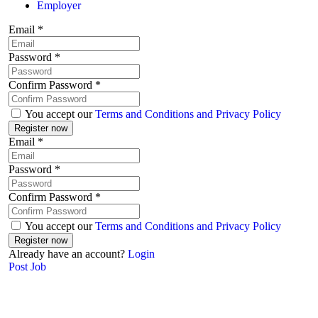
Employer
Email
*
Password
*
Confirm Password
*
You accept our
Terms and Conditions and Privacy Policy
Email
*
Password
*
Confirm Password
*
You accept our
Terms and Conditions and Privacy Policy
Already have an account?
Login
Post Job