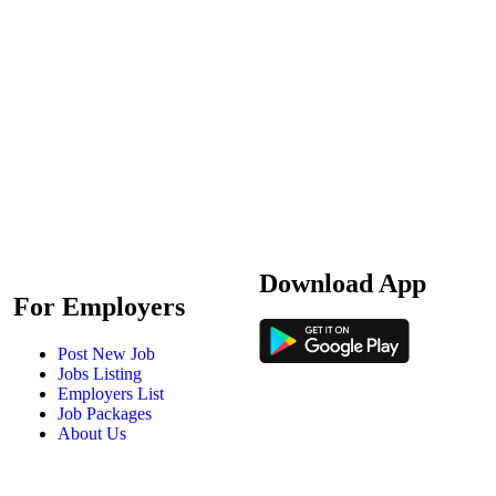
Download App
For Employers
Post New Job
Jobs Listing
Employers List
Job Packages
About Us