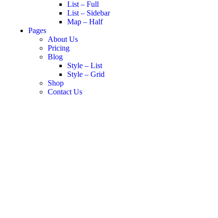
List – Full
List – Sidebar
Map – Half
Pages
About Us
Pricing
Blog
Style – List
Style – Grid
Shop
Contact Us