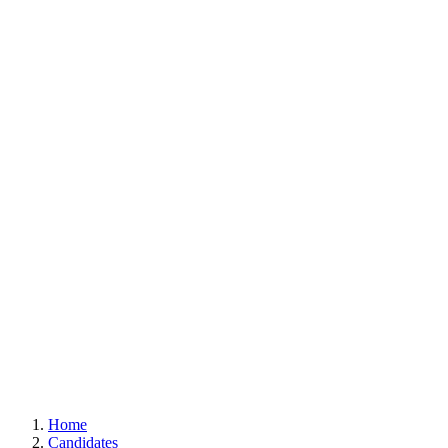
Home
Candidates