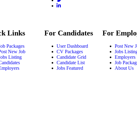
ck Links
For Candidates
For Emplo
Job Packages
User Dashboard
Post New 
Post New Job
CV Packages
Jobs Listin
Jobs Listing
Candidate Grid
Employers 
Candidates
Candidate List
Job Packag
Employers
Jobs Featured
About Us