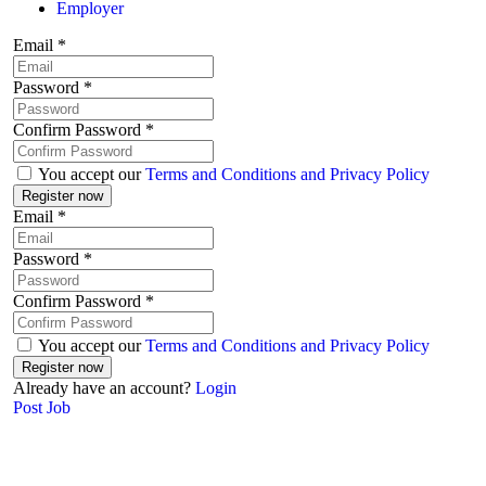
Employer
Email
*
Password
*
Confirm Password
*
You accept our
Terms and Conditions and Privacy Policy
Email
*
Password
*
Confirm Password
*
You accept our
Terms and Conditions and Privacy Policy
Already have an account?
Login
Post Job