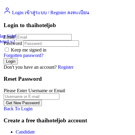
Login เข้าสู่ระบบ
/
Register ลงทะเบียน
Login to thaihoteljob
Map Sidebar
Email
etail v2
Jobs Detail
Password
Keep me signed in
Forgotten password?
Don't you have an account?
Register
Reset Password
Please Enter Username or Email
Back To Login
Create a free thaihoteljob account
Candidate