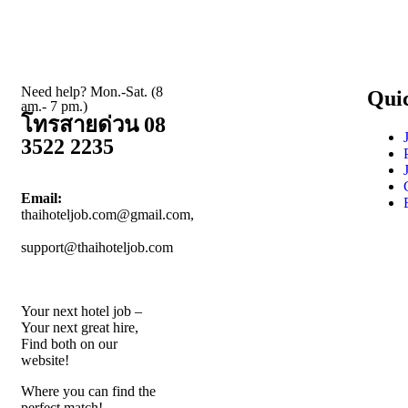
Need help? Mon.-Sat. (8
Qui
am.- 7 pm.)
โทรสายด่วน 08
3522 2235
Email:
thaihoteljob.com@gmail.com,
support@thaihoteljob.com
Your next hotel job –
Your next great hire,
Find both on our
website!
Where you can find the
perfect match!