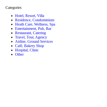
Categories
Hotel, Resort, Villa
Residence, Condominium
Heath Care, Wellness, Spa
Entertainment, Pub, Bar
Restaurant, Catering
Travel, Tour, Agency
Airline, Ground Services
Café, Bakery Shop
Hospital, Clinic
Other