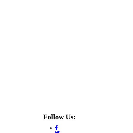
Follow Us: