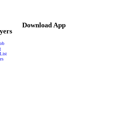
Download App
yers
Job
g
List
es