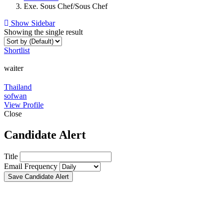
Exe. Sous Chef/Sous Chef
Show Sidebar
Showing the single result
Shortlist
waiter
Thailand
sofwan
View Profile
Close
Candidate Alert
Title
Email Frequency
Save Candidate Alert