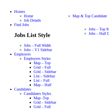
Homes
Home
Map & Top Candidate
Job Details
Find Jobs
Jobs – Top 
Jobs – Half D
Jobs List Style
Jobs – Full Width
Jobs – V1 Sidebar
Employers
Employers Styles
Map – Top
Grid – Full
Grid – Sidebar
List – Sidebar
List – Full
Map – Half
Candidates
Candidates Styles
Map -Top
Grid – Sidebar
Grid – Full