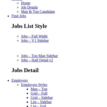
Home
Job Details
Map & Top Candidate
Find Jobs
Jobs List Style
Jobs – Full Width
Jobs – V1 Sidebar
Jobs – Top Map Sidebar
Jobs – Half Detail v2
Jobs Detail
Employers
Employers Styles
Map – Top
Grid – Full
Grid – Sidebar
List – Sidebar
List – Full