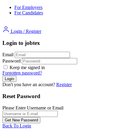
For Employers
For Candidates
Login
/
Register
Login to jobtex
Email
Password
Keep me signed in
Forgotten password?
Don't you have an account?
Register
Reset Password
Please Enter Username or Email
Back To Login