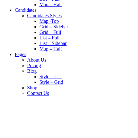
Map – Half
Candidates
Candidates Styles
Map -Top
Grid – Sidebar
Grid – Full
List – Full
List – Sidebar
Map – Half
Pages
About Us
Pricing
Blog
Style – List
Style – Grid
Shop
Contact Us