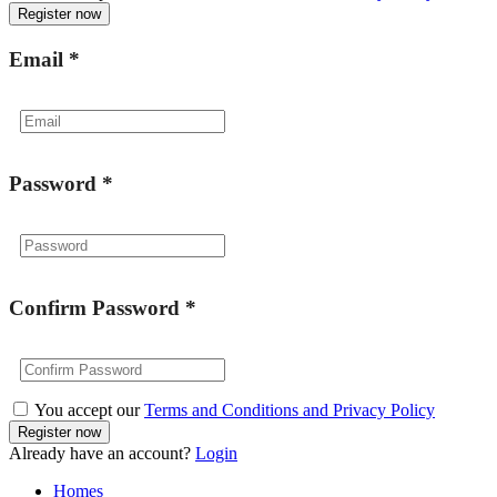
Email
*
Password
*
Confirm Password
*
You accept our
Terms and Conditions and Privacy Policy
Already have an account?
Login
Homes