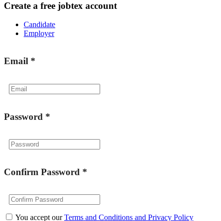
Create a free jobtex account
Candidate
Employer
Email
*
Password
*
Confirm Password
*
You accept our
Terms and Conditions and Privacy Policy